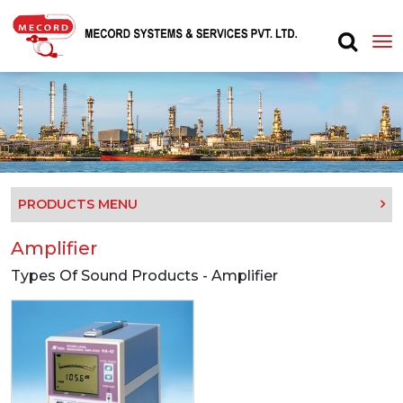
PRODUCTS MENU
Amplifier
Types Of Sound Products - Amplifier