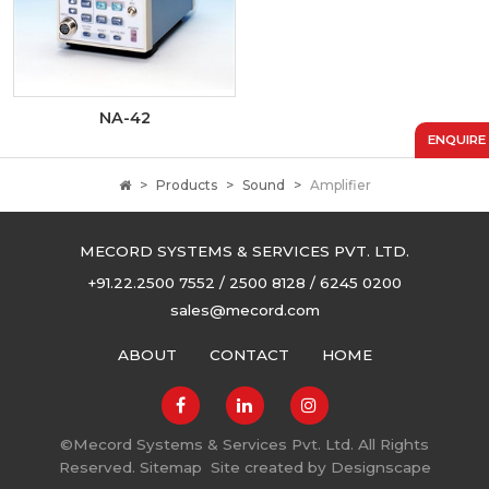
NA-42
ENQUIRE
Products
Sound
Amplifier
MECORD SYSTEMS & SERVICES PVT. LTD.
+91.22.2500 7552 / 2500 8128 / 6245 0200
sales@mecord.com
ABOUT
CONTACT
HOME
©
Mecord Systems & Services Pvt. Ltd. All Rights
Reserved.
Sitemap
Site created by
Designscape