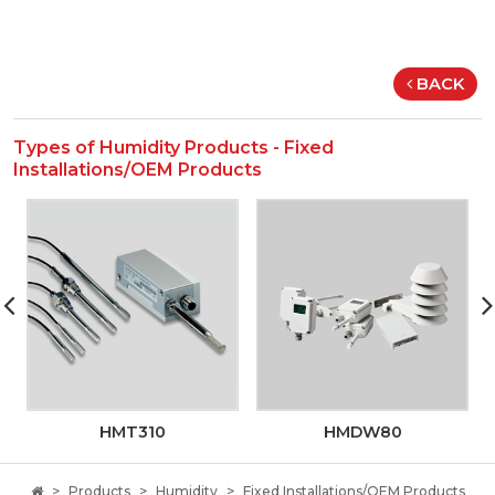
BACK
Types of Humidity Products - Fixed
Installations/OEM Products
HMT310
HMDW80
Products
Humidity
Fixed Installations/OEM Products