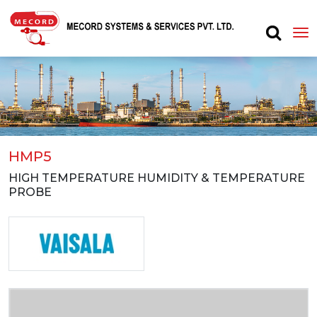
HMP5
HIGH TEMPERATURE HUMIDITY & TEMPERATURE
PROBE