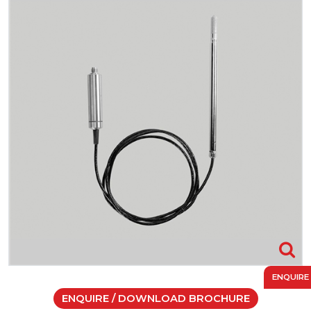
ENQUIRE
ENQUIRE / DOWNLOAD BROCHURE