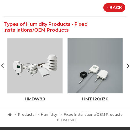
BACK
Types of Humidity Products - Fixed
Installations/OEM Products
HMDW80
HMT120/130
Products
Humidity
Fixed Installations/OEM Products
HMT310