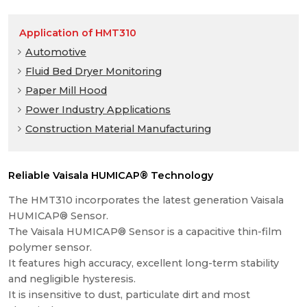
Application of HMT310
Automotive
Fluid Bed Dryer Monitoring
Paper Mill Hood
Power Industry Applications
Construction Material Manufacturing
Reliable Vaisala HUMICAP® Technology
The HMT310 incorporates the latest generation Vaisala
HUMICAP® Sensor.
The Vaisala HUMICAP® Sensor is a capacitive thin-film
polymer sensor.
It features high accuracy, excellent long-term stability
and negligible hysteresis.
It is insensitive to dust, particulate dirt and most