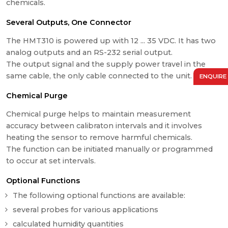
chemicals.
Several Outputs, One Connector
The HMT310 is powered up with 12 ... 35 VDC. It has two
analog outputs and an RS-232 serial output.
The output signal and the supply power travel in the
same cable, the only cable connected to the unit.
ENQUIRE
Chemical Purge
Chemical purge helps to maintain measurement
accuracy between calibraton intervals and it involves
heating the sensor to remove harmful chemicals.
The function can be initiated manually or programmed
to occur at set intervals.
Optional Functions
The following optional functions are available:
several probes for various applications
calculated humidity quantities