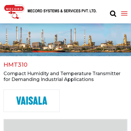
HMT310
Compact Humidity and Temperature Transmitter
for Demanding Industrial Applications