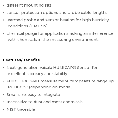
different mounting kits
sensor protection options and probe cable lengths
warmed probe and sensor heating for high humidity
conditions (HMT317)
chemical purge for applications risking an interference
with chemicals in the measuring environment.
Features/Benefits
Next-generation Vaisala HUMICAP® Sensor for
excellent accuracy and stability
Full 0 ... 100 %RH measurement, temperature range up
to +180 °C (depending on model)
Small size, easy to integrate
Insensitive to dust and most chemicals
NIST traceable