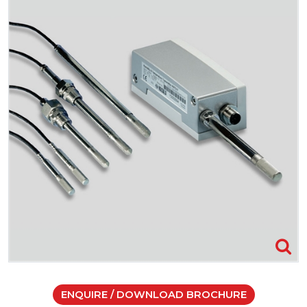
ENQUIRE / DOWNLOAD BROCHURE