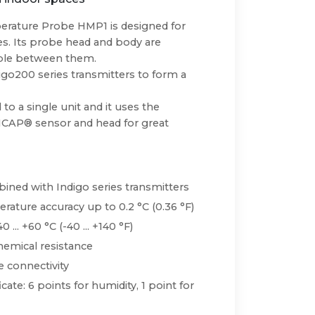
rature Probe HMP1 is designed for
. Its probe head and body are
cable between them.
igo200 series transmitters to form a
to a single unit and it uses the
ICAP® sensor and head for great
ned with Indigo series transmitters
ature accuracy up to 0.2 °C (0.36 °F)
. +60 °C (-40 ... +140 °F)
emical resistance
 connectivity
icate: 6 points for humidity, 1 point for