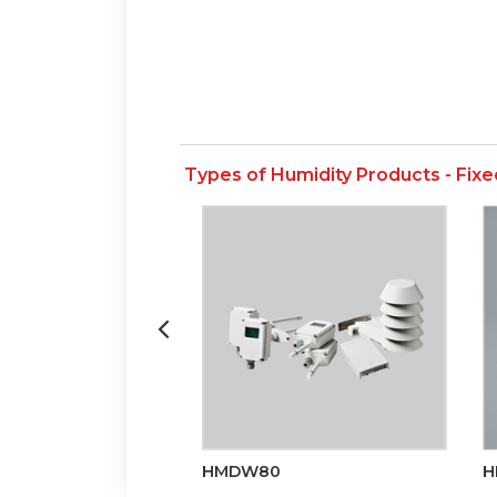
Types of Humidity Products - Fixe
HMDW80
H