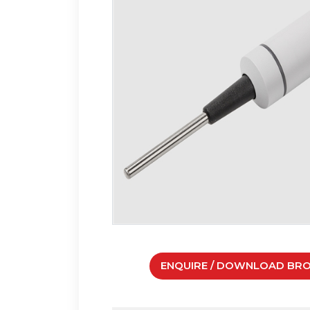
ENQUIRE / DOWNLOAD BR