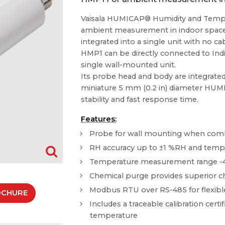
Vaisala HUMICAP® Humidity and Tempe
ambient measurement in indoor spaces
integrated into a single unit with no 
HMP1 can be directly connected to Ind
single wall-mounted unit.
Its probe head and body are integrated 
miniature 5 mm (0.2 in) diameter HUM
stability and fast response time.
Features:
Probe for wall mounting when combi
RH accuracy up to ±1 %RH and temper
Temperature measurement range -40 ..
Chemical purge provides superior ch
Modbus RTU over RS-485 for flexible
OCHURE
Includes a traceable calibration certif
temperature