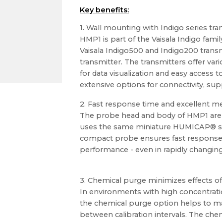
Key benefits:
1. Wall mounting with Indigo series tra
HMP1 is part of the Vaisala Indigo famil
Vaisala Indigo500 and Indigo200 trans
transmitter. The transmitters offer vari
for data visualization and easy access 
extensive options for connectivity, sup
2. Fast response time and excellent 
The probe head and body of HMP1 are i
uses the same miniature HUMICAP® s
compact probe ensures fast response
performance - even in rapidly changin
3. Chemical purge minimizes effects o
In environments with high concentrati
the chemical purge option helps to 
between calibration intervals. The che