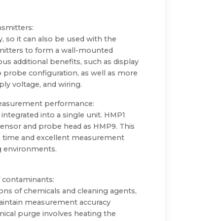
nsmitters:
y, so it can also be used with the
mitters to form a wall-mounted
ous additional benefits, such as display
to probe configuration, as well as more
ply voltage, and wiring.
measurement performance:
ntegrated into a single unit. HMP1
ensor and probe head as HMP9. This
 time and excellent measurement
g environments.
f contaminants:
ons of chemicals and cleaning agents,
maintain measurement accuracy
mical purge involves heating the