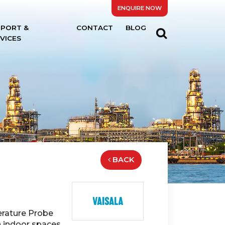
ENQUIRE NOW
PPORT &
CONTACT
BLOG
VICES
BACK
rature Probe
 indoor spaces