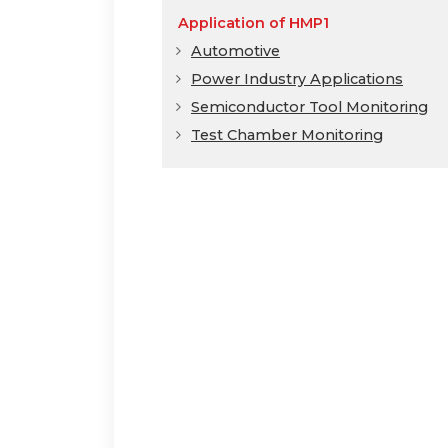
Application of HMP1
Automotive
Power Industry Applications
Semiconductor Tool Monitoring
Test Chamber Monitoring