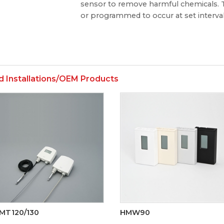
sensor to remove harmful chemicals. T
or programmed to occur at set interval
d Installations/OEM Products
MT120/130
HMW90