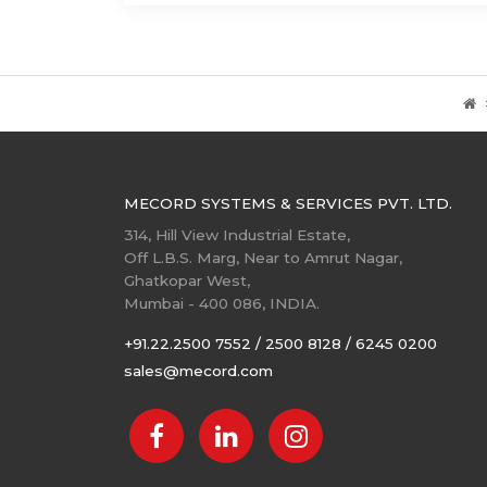
MECORD SYSTEMS & SERVICES PVT. LTD.
314, Hill View Industrial Estate,
Off L.B.S. Marg, Near to Amrut Nagar,
Ghatkopar West,
Mumbai - 400 086, INDIA.
+91.22.2500 7552 / 2500 8128 / 6245 0200
sales@mecord.com