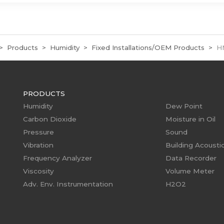
Products
Humidity
Fixed Installations/OEM Products
H
PRODUCTS
Humidity
Dew Point
Carbon Dioxide
Moisture in Oil
Pressure
Sound
Vibration
Building Acousti
Frequency Analyzer
Data Recorder
Viscosity
Volume Meter
Adv. Env. Instrumentation
H2O2