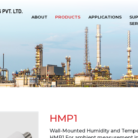
ABOUT
PRODUCTS
APPLICATIONS
SU
SER
HMP1
Wall-Mounted Humidity and Tempe
HMP1 For ambient measurement in