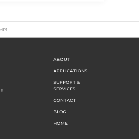
MP1
ABOUT
APPLICATIONS
SUPPORT &
SERVICES
cs
CONTACT
BLOG
HOME