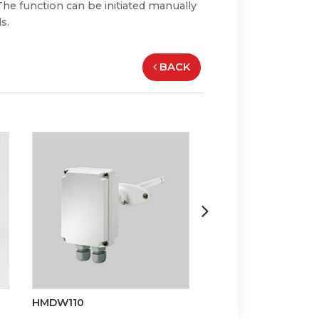
he function can be initiated manually
s.
BACK
HMDW110
HMS110