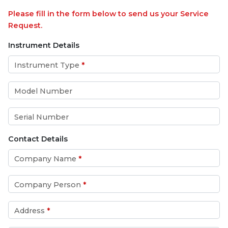
Please fill in the form below to send us your Service
Request.
Instrument Details
Instrument Type
*
Model Number
Serial Number
Contact Details
Company Name
*
Company Person
*
Address
*