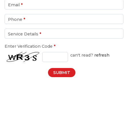
Email
*
Phone
*
Service Details
*
Enter Verification Code
*
can't read?
refresh