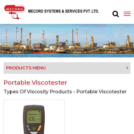
PRODUCTS MENU
Portable Viscotester
Types Of Viscosity Products - Portable Viscotester