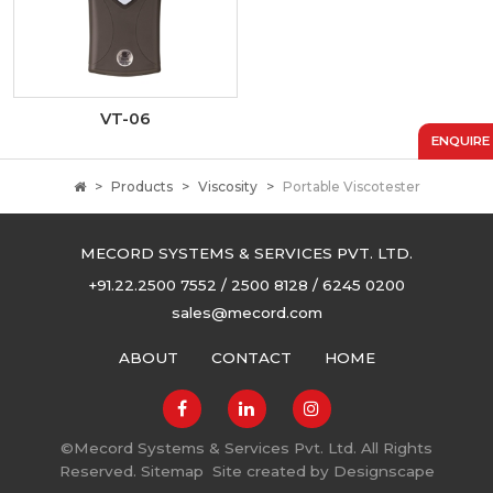
VT-06
ENQUIRE
Products
Viscosity
Portable Viscotester
MECORD SYSTEMS & SERVICES PVT. LTD.
+91.22.2500 7552 / 2500 8128 / 6245 0200
sales@mecord.com
ABOUT
CONTACT
HOME
©
Mecord Systems & Services Pvt. Ltd. All Rights
Reserved.
Sitemap
Site created by
Designscape