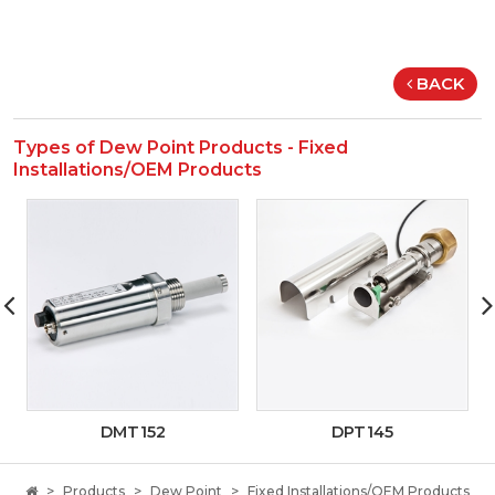
BACK
Types of Dew Point Products - Fixed
Installations/OEM Products
DMT152
DPT145
Products
Dew Point
Fixed Installations/OEM Products