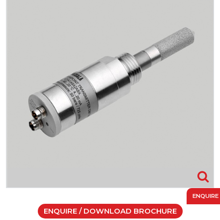
ENQUIRE
ENQUIRE / DOWNLOAD BROCHURE