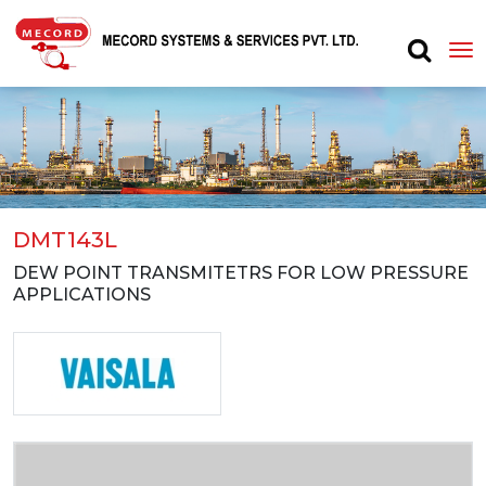
DMT143L
DEW POINT TRANSMITETRS FOR LOW PRESSURE
APPLICATIONS