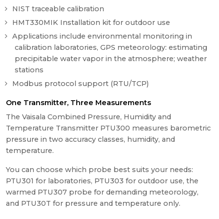
NIST traceable calibration
HMT330MIK Installation kit for outdoor use
Applications include environmental monitoring in
calibration laboratories, GPS meteorology: estimating
precipitable water vapor in the atmosphere; weather
stations
Modbus protocol support (RTU/TCP)
One Transmitter, Three Measurements
The Vaisala Combined Pressure, Humidity and
Temperature Transmitter PTU300 measures barometric
pressure in two accuracy classes, humidity, and
temperature.
You can choose which probe best suits your needs:
PTU301 for laboratories, PTU303 for outdoor use, the
warmed PTU307 probe for demanding meteorology,
and PTU30T for pressure and temperature only.