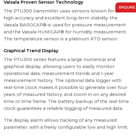
Vaisala Proven Sensor Technology
ENQUIRE
The PTU300 transmitter uses sensors known for their
high accuracy and excellent long-term stability: the
Vaisala BAROCAP® is used for pressure measurement
and the Vaisala HUMICAP® for humidity measurement.
The temperature sensor is a platinum RTD sensor.
Graphical Trend Display
The PTU300 series features a large numerical and
graphical display, allowing users to easily monitor
operational data, measurement trends and 1-year
measurement history. The optional data logger with
real-time clock makes it possible to generate over four
years of measured history, and zoom in on any desired
time or time frame. The battery backup of the real-time
clock guarantees a reliable logging of measured data.
The display alarm allows tracking of any measured
parameter, with a freely configurable low and high limit.