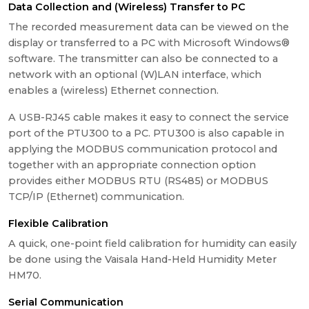
Data Collection and (Wireless) Transfer to PC
The recorded measurement data can be viewed on the
display or transferred to a PC with Microsoft Windows®
software. The transmitter can also be connected to a
network with an optional (W)LAN interface, which
enables a (wireless) Ethernet connection.
A USB-RJ45 cable makes it easy to connect the service
port of the PTU300 to a PC. PTU300 is also capable in
applying the MODBUS communication protocol and
together with an appropriate connection option
provides either MODBUS RTU (RS485) or MODBUS
TCP/IP (Ethernet) communication.
Flexible Calibration
A quick, one-point field calibration for humidity can easily
be done using the Vaisala Hand-Held Humidity Meter
HM70.
Serial Communication