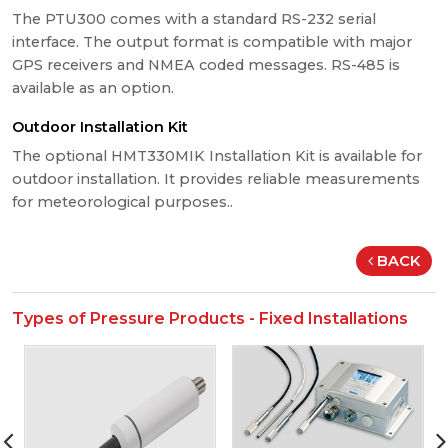
The PTU300 comes with a standard RS-232 serial
interface. The output format is compatible with major
GPS receivers and NMEA coded messages. RS-485 is
available as an option.
Outdoor Installation Kit
The optional HMT330MIK Installation Kit is available for
outdoor installation. It provides reliable measurements
for meteorological purposes..
BACK
Types of Pressure Products - Fixed Installations