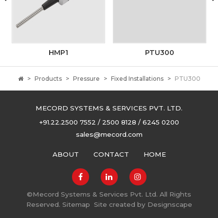
HMP1
PTU300
Products
Pressure
Fixed Installations
PTU300
MECORD SYSTEMS & SERVICES PVT. LTD.
+91.22.2500 7552 / 2500 8128 / 6245 0200
sales@mecord.com
ABOUT
CONTACT
HOME
©
Mecord Systems & Services Pvt. Ltd. All Rights
Reserved.
Sitemap
Site created by
Designscape