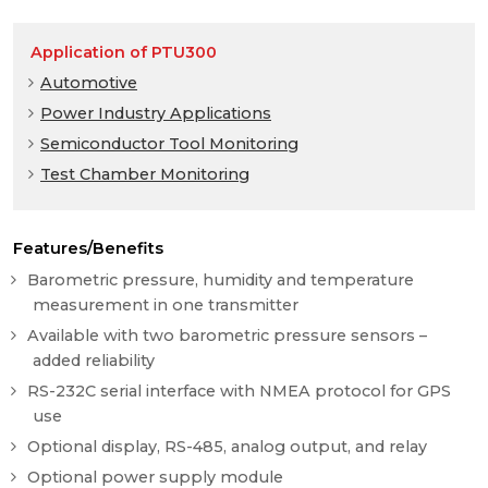
Application of PTU300
Automotive
Power Industry Applications
Semiconductor Tool Monitoring
Test Chamber Monitoring
Features/Benefits
Barometric pressure, humidity and temperature
measurement in one transmitter
Available with two barometric pressure sensors –
added reliability
RS-232C serial interface with NMEA protocol for GPS
use
Optional display, RS-485, analog output, and relay
Optional power supply module