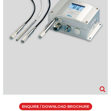
ENQUIRE / DOWNLOAD BROCHURE