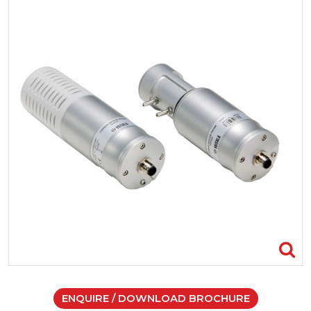
ENQUIRE / DOWNLOAD BROCHURE