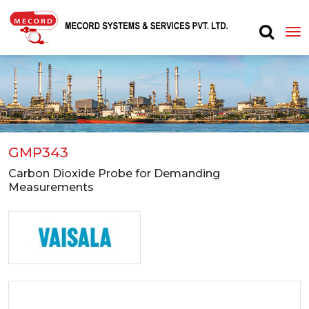
GMP343
Carbon Dioxide Probe for Demanding
Measurements