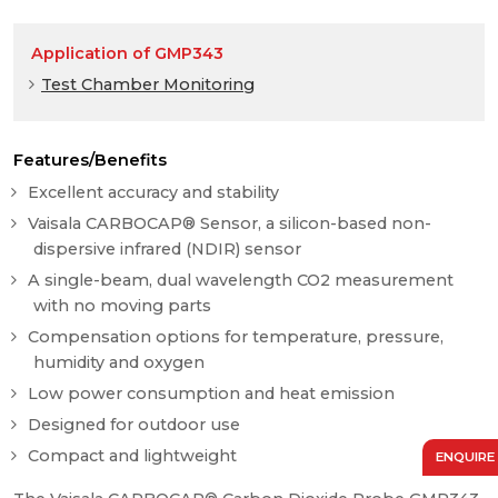
Application of GMP343
Test Chamber Monitoring
Features/Benefits
Excellent accuracy and stability
Vaisala CARBOCAP® Sensor, a silicon-based non-
dispersive infrared (NDIR) sensor
A single-beam, dual wavelength CO2 measurement
with no moving parts
Compensation options for temperature, pressure,
humidity and oxygen
Low power consumption and heat emission
Designed for outdoor use
Compact and lightweight
ENQUIRE