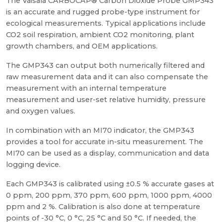
The Vaisala CARBOCAP® Carbon Dioxide Probe GMP343
is an accurate and rugged probe-type instrument for
ecological measurements. Typical applications include
CO2 soil respiration, ambient CO2 monitoring, plant
growth chambers, and OEM applications.
The GMP343 can output both numerically filtered and
raw measurement data and it can also compensate the
measurement with an internal temperature
measurement and user-set relative humidity, pressure
and oxygen values.
In combination with an MI70 indicator, the GMP343
provides a tool for accurate in-situ measurement. The
MI70 can be used as a display, communication and data
logging device.
Each GMP343 is calibrated using ±0.5 % accurate gases at
0 ppm, 200 ppm, 370 ppm, 600 ppm, 1000 ppm, 4000
ppm and 2 %. Calibration is also done at temperature
points of -30 °C, 0 °C, 25 °C and 50 °C. If needed, the