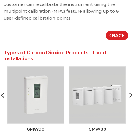
customer can recalibrate the instrument using the
multipoint calibration (MPC) feature allowing up to 8
user-defined calibration points.
BACK
Types of Carbon Dioxide Products - Fixed
Installations
GMW90
GMW80