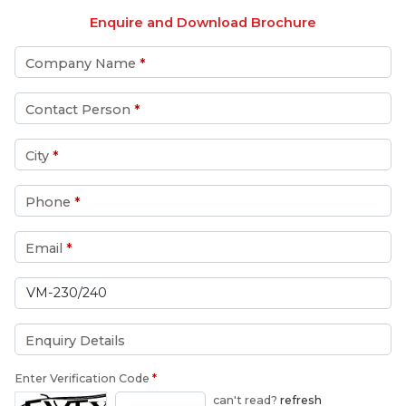
Enquire and Download Brochure
Company Name
*
Contact Person
*
City
*
Phone
*
Email
*
Enquiry Details
Enter Verification Code
*
can't read?
refresh