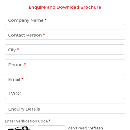
Enquire and Download Brochure
Company Name
*
Contact Person
*
City
*
Phone
*
Email
*
Enquiry Details
Enter Verification Code
*
can't read?
refresh