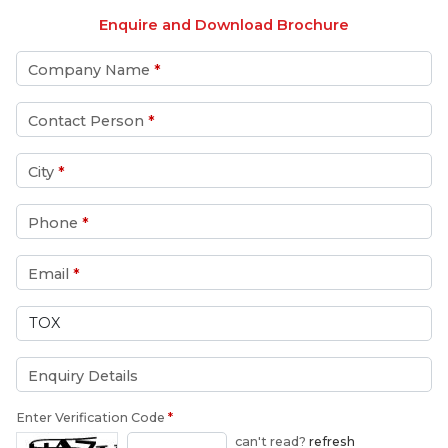
Enquire and Download Brochure
Company Name
*
Contact Person
*
City
*
Phone
*
Email
*
Enquiry Details
Enter Verification Code
*
can't read?
refresh