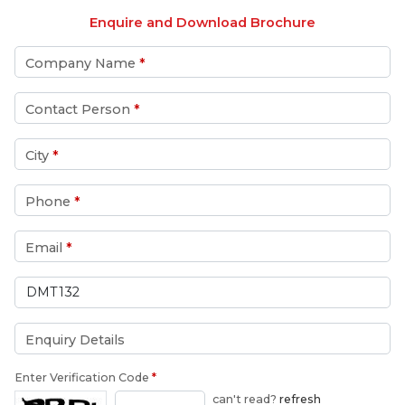
Enquire and Download Brochure
Company Name
*
Contact Person
*
City
*
Phone
*
Email
*
Enquiry Details
Enter Verification Code
*
can't read?
refresh