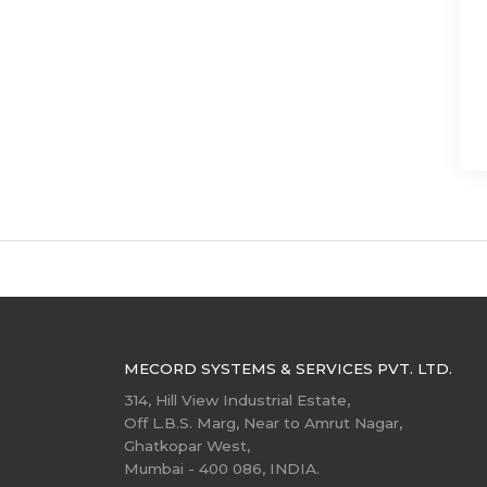
MECORD SYSTEMS & SERVICES PVT. LTD.
314, Hill View Industrial Estate,
Off L.B.S. Marg, Near to Amrut Nagar,
Ghatkopar West,
Mumbai - 400 086, INDIA.