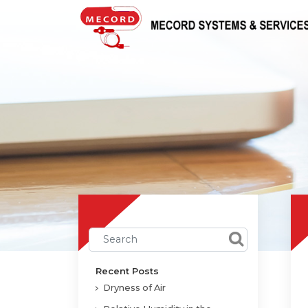
Recent Posts
Dryness of Air