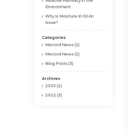
Relative Humidity in the
Environment
Why Is Moisture In Oil An
Issue?
Categories
Mecord News (2)
Mecord News (2)
Blog Posts (3)
Archives
2025 (2)
2022 (3)