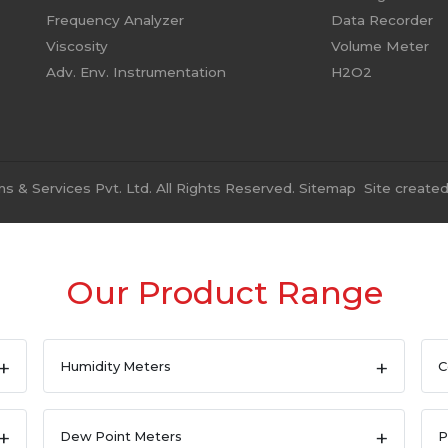
Frequency Analyzer
Data Recorder
Viscosity
Volume Meter
Adv. Env. Instrumentation
H2O2
 & Services Pvt. Ltd. All Rights Reserved.
Sitemap
Site create
Our Product Range
Humidity Meters
C
Dew Point Meters
P