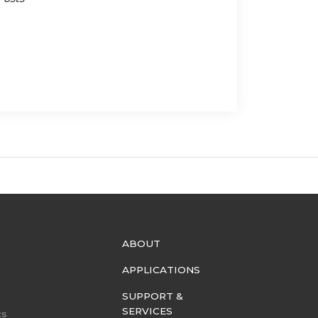
ABOUT
APPLICATIONS
SUPPORT &
SERVICES
cs