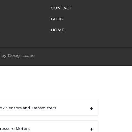
CONTACT
BLOG
HOME
d by
Designscape
o2 Sensors and Transmitters
ressure Meters