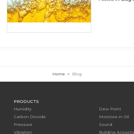
Home
Blog
PRODUCTS
Humidity
Dew Point
Carbon Dioxide
Moisture in Oil
Pressure
Sound
Vibration
Building Acousti