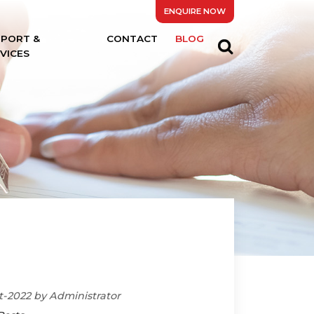
ENQUIRE NOW
PPORT &
CONTACT
BLOG
VICES
t-2022 by Administrator