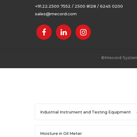
+91.22.2500 7552 / 2500 8128 / 6245 0200
sales@mecord.com
©
Mecord Systems
Industrial Instrument and Testing Equipment
Moisture in Oil Meter