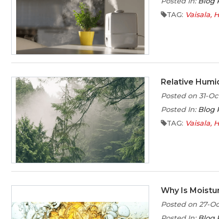
Posted In:
Blog 
TAG:
Vaisala
H
Relative Humid
Posted on 31-Oc
Posted In:
Blog 
TAG:
Vaisala
H
Why Is Moistur
Posted on 27-Oc
Posted In:
Blog 