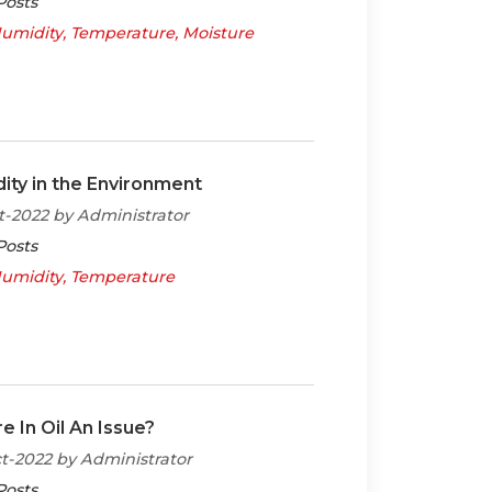
Posts
umidity
Temperature
Moisture
ity in the Environment
t-2022 by Administrator
Posts
umidity
Temperature
e In Oil An Issue?
t-2022 by Administrator
Posts