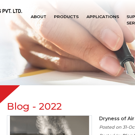
ABOUT
PRODUCTS
APPLICATIONS
SU
SER
Blog
- 2022
Dryness of Air
Posted on 31-Oc