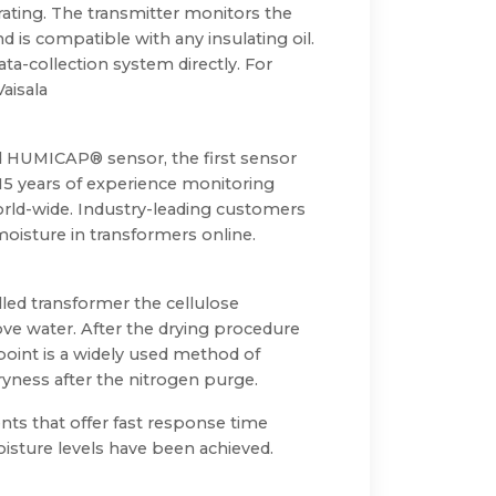
erating. The transmitter monitors the
d is compatible with any insulating oil.
-collection system directly. For
aisala
ed HUMICAP® sensor, the first sensor
 15 years of experience monitoring
orld-wide. Industry-leading customers
oisture in transformers online.
led transformer the cellulose
ove water. After the drying procedure
point is a widely used method of
ryness after the nitrogen purge.
nts that offer fast response time
oisture levels have been achieved.