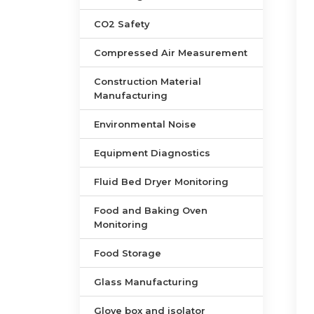
CO2 Safety
Compressed Air Measurement
Construction Material
Manufacturing
Environmental Noise
Equipment Diagnostics
Fluid Bed Dryer Monitoring
Food and Baking Oven
Monitoring
Food Storage
Glass Manufacturing
Glove box and isolator