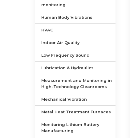
monitoring
Human Body Vibrations
HVAC
Indoor Air Quality
Low Frequency Sound
Lubrication & Hydraulics
Measurement and Monitoring in
High-Technology Cleanrooms
Mechanical Vibration
Metal Heat Treatment Furnaces
Monitoring Lithium Battery
Manufacturing