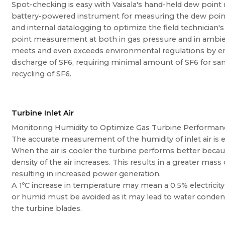
Spot-checking is easy with Vaisala's hand-held dew point
battery-powered instrument for measuring the dew point 
and internal datalogging to optimize the field technician'
point measurement at both in gas pressure and in ambie
meets and even exceeds environmental regulations by ens
discharge of SF6, requiring minimal amount of SF6 for sa
recycling of SF6.
Turbine Inlet Air
Monitoring Humidity to Optimize Gas Turbine Performan
The accurate measurement of the humidity of inlet air is e
When the air is cooler the turbine performs better beca
density of the air increases. This results in a greater mass
resulting in increased power generation.
A 1ºC increase in temperature may mean a 0.5% electricity l
or humid must be avoided as it may lead to water conden
the turbine blades.