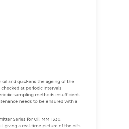
 oil and quickens the ageing of the
 checked at periodic intervals.
riodic sampling methods insufficient.
intenance needs to be ensured with a
tter Series for Oil, MMT330,
 giving a real-time picture of the oil's