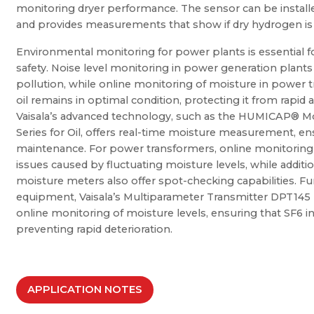
monitoring dryer performance. The sensor can be installed
and provides measurements that show if dry hydrogen is 
Environmental monitoring for power plants is essential 
safety. Noise level monitoring in power generation plants
pollution, while online monitoring of moisture in power
oil remains in optimal condition, protecting it from rapid a
Vaisala’s advanced technology, such as the HUMICAP® M
Series for Oil, offers real-time moisture measurement, e
maintenance. For power transformers, online monitoring o
issues caused by fluctuating moisture levels, while additio
moisture meters also offer spot-checking capabilities. Fu
equipment, Vaisala’s Multiparameter Transmitter DPT145 p
online monitoring of moisture levels, ensuring that SF6 i
preventing rapid deterioration.
APPLICATION NOTES