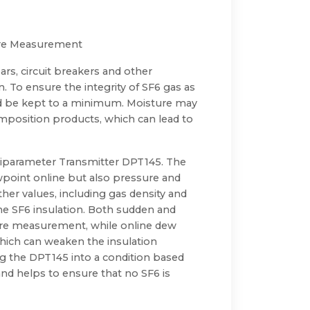
sure Measurement
ars, circuit breakers and other
n. To ensure the integrity of SF6 gas as
ld be kept to a minimum. Moisture may
mposition products, which can lead to
ltiparameter Transmitter DPT145. The
wpoint online but also pressure and
her values, including gas density and
e SF6 insulation. Both sudden and
ure measurement, while online dew
hich can weaken the insulation
ing the DPT145 into a condition based
nd helps to ensure that no SF6 is