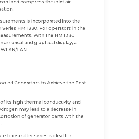
 cool and compress the inlet air,
ation.
easurements is incorporated into the
Series HMT330. For operators in the
e measurements. With the HMT330
numerical and graphical display, a
nd WLAN/LAN.
ooled Generators to Achieve the Best
of its high thermal conductivity and
 hydrogen may lead to a decrease in
 corrosion of generator parts with the
.
e transmitter series is ideal for