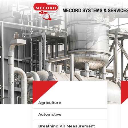
Agriculture
Automotive
Breathing Air Measurement