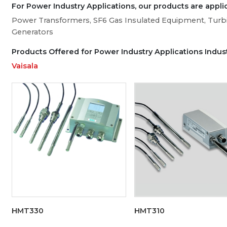
For Power Industry Applications, our products are applic
Power Transformers, SF6 Gas Insulated Equipment, Turbi
Generators
Products Offered for Power Industry Applications Indus
Vaisala
HMT330
HMT310