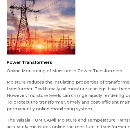
Power Transformers
Online Monitoring of Moisture in Power Transformers
Moisture reduces the insulating properties of transformer
transformer. Traditionally oil moisture readings have been
However, moisture levels can change rapidly rendering pe
To protect the transformer, timely and cost-efficient ma
permanently online monitoring system.
The Vaisala HUMICAP® Moisture and Temperature Transmi
accurately measures online the moisture in transformer oil,