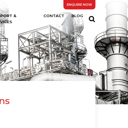
ENQUIRE NOW
PPORT &
CONTACT
BLOG
VICES
ns