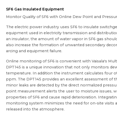
SF6 Gas Insulated Equipment
Monitor Quality of SF6 with Online Dew Point and Pres
The electric power industry uses SF6 to insulate switchge
equipment used in electricity transmission and distributio
an insulator, the amount of water vapor in SF6 gas shou
also increase the formation of unwanted secondary deco
arcing and equipment failure.
Online monitoring of SF6 is convenient with Vaisala's Mu
DPT145 is a unique innovation that not only monitors de
temperature. In addition the instrument calculates four ot
ppm. The DPT145 provides an excellent assessment of th
minor leaks are detected by the direct normalized press
point measurement alerts the user to moisture issues, w
properties of SF6 and cause rapid deterioration. Integrat
monitoring system minimizes the need for on-site visits a
released into the atmosphere.