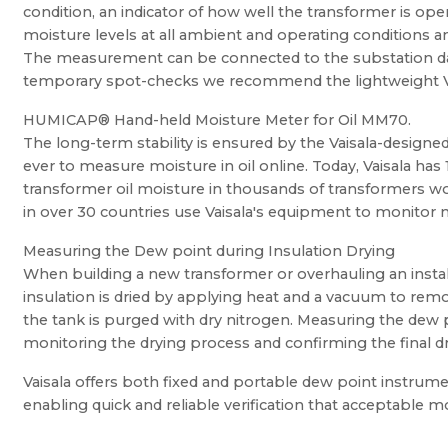
condition, an indicator of how well the transformer is op
moisture levels at all ambient and operating conditions an
The measurement can be connected to the substation data
temporary spot-checks we recommend the lightweight V
HUMICAP® Hand-held Moisture Meter for Oil MM70.
The long-term stability is ensured by the Vaisala-design
ever to measure moisture in oil online. Today, Vaisala has
transformer oil moisture in thousands of transformers w
in over 30 countries use Vaisala's equipment to monitor m
Measuring the Dew point during Insulation Drying
When building a new transformer or overhauling an instal
insulation is dried by applying heat and a vacuum to rem
the tank is purged with dry nitrogen. Measuring the dew 
monitoring the drying process and confirming the final d
Vaisala offers both fixed and portable dew point instrume
enabling quick and reliable verification that acceptable m