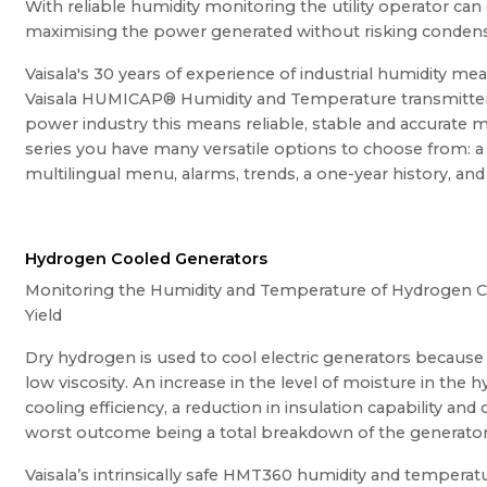
With reliable humidity monitoring the utility operator can
maximising the power generated without risking condens
Vaisala's 30 years of experience of industrial humidity m
Vaisala HUMICAP® Humidity and Temperature transmitter 
power industry this means reliable, stable and accurat
series you have many versatile options to choose from: a 
multilingual menu, alarms, trends, a one-year history, a
Hydrogen Cooled Generators
Monitoring the Humidity and Temperature of Hydrogen C
Yield
Dry hydrogen is used to cool electric generators because 
low viscosity. An increase in the level of moisture in the
cooling efficiency, a reduction in insulation capability and
worst outcome being a total breakdown of the generator
Vaisala’s intrinsically safe HMT360 humidity and temperatur