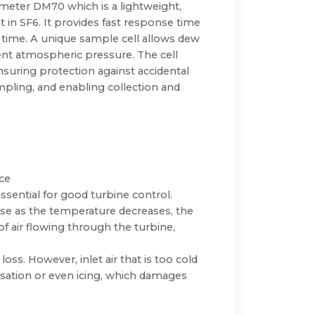
 meter DM70 which is a lightweight,
in SF6. It provides fast response time
s time. A unique sample cell allows dew
nt atmospheric pressure. The cell
uring protection against accidental
mpling, and enabling collection and
ce
ssential for good turbine control.
use as the temperature decreases, the
 of air flowing through the turbine,
oss. However, inlet air that is too cold
sation or even icing, which damages