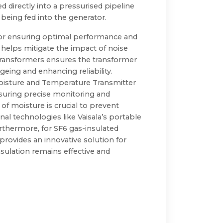
 directly into a pressurised pipeline
being fed into the generator.
for ensuring optimal performance and
 helps mitigate the impact of noise
 transformers ensures the transformer
geing and enhancing reliability.
oisture and Temperature Transmitter
nsuring precise monitoring and
f moisture is crucial to prevent
nal technologies like Vaisala’s portable
rthermore, for SF6 gas-insulated
rovides an innovative solution for
nsulation remains effective and