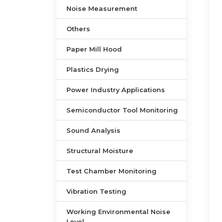
Noise Measurement
Others
Paper Mill Hood
Plastics Drying
Power Industry Applications
Semiconductor Tool Monitoring
Sound Analysis
Structural Moisture
Test Chamber Monitoring
Vibration Testing
Working Environmental Noise
Level