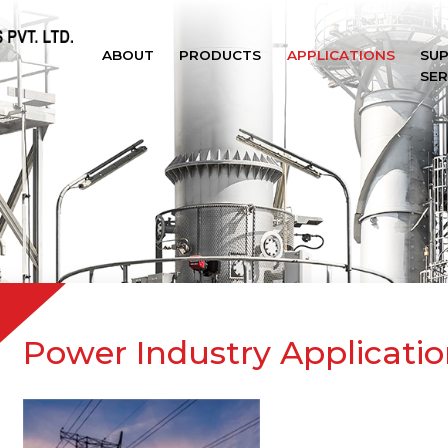
ABOUT
PRODUCTS
APPLICATIONS
SU
SER
Power Industry Applicatio