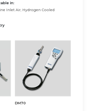
able in:
ne Inlet Air, Hydrogen Cooled
try
DM70