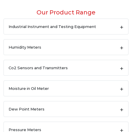
Our Product Range
Industrial Instrument and Testing Equipment
Humidity Meters
Co2 Sensors and Transmitters
Moisture in Oil Meter
Dew Point Meters
Pressure Meters