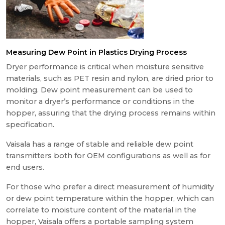
Measuring Dew Point in Plastics Drying Process
Dryer performance is critical when moisture sensitive
materials, such as PET resin and nylon, are dried prior to
molding. Dew point measurement can be used to
monitor a dryer’s performance or conditions in the
hopper, assuring that the drying process remains within
specification.
Vaisala has a range of stable and reliable dew point
transmitters both for OEM configurations as well as for
end users.
For those who prefer a direct measurement of humidity
or dew point temperature within the hopper, which can
correlate to moisture content of the material in the
hopper, Vaisala offers a portable sampling system