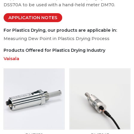
DSS70A to be used with a hand-held meter DM70.
APPLICATION NOTES
For Plastics Drying, our products are applicable in:
Measuring Dew Point in Plastics Drying Process
Products Offered for Plastics Drying Industry
Vaisala