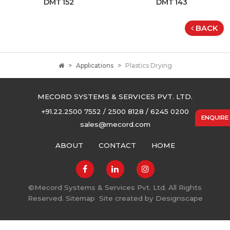
DMT152
DMT143
BACK
Applications
Plastics Drying
MECORD SYSTEMS & SERVICES PVT. LTD.
+91.22.2500 7552 / 2500 8128 / 6245 0200
ENQUIRE
sales@mecord.com
ABOUT
CONTACT
HOME
©
Mecord Systems & Services Pvt. Ltd. All Rights
Reserved.
Sitemap
Site created by
Designscape