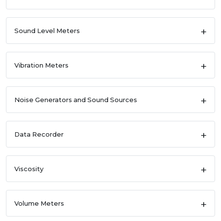
Sound Level Meters
Vibration Meters
Noise Generators and Sound Sources
Data Recorder
Viscosity
Volume Meters