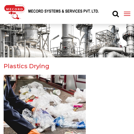
Plastics Drying