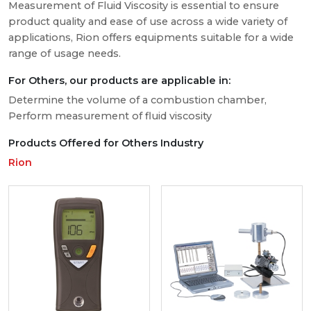
Measurement of Fluid Viscosity is essential to ensure
product quality and ease of use across a wide variety of
applications, Rion offers equipments suitable for a wide
range of usage needs.
For Others, our products are applicable in:
Determine the volume of a combustion chamber,
Perform measurement of fluid viscosity
Products Offered for Others Industry
Rion