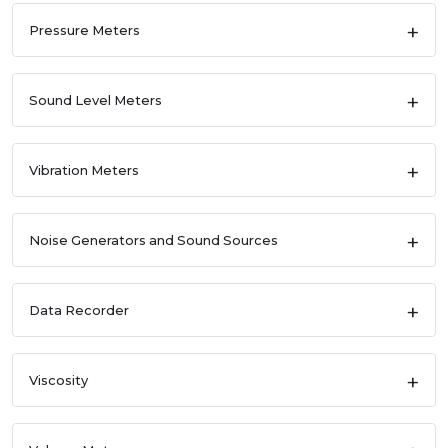
Pressure Meters
Sound Level Meters
Vibration Meters
Noise Generators and Sound Sources
Data Recorder
Viscosity