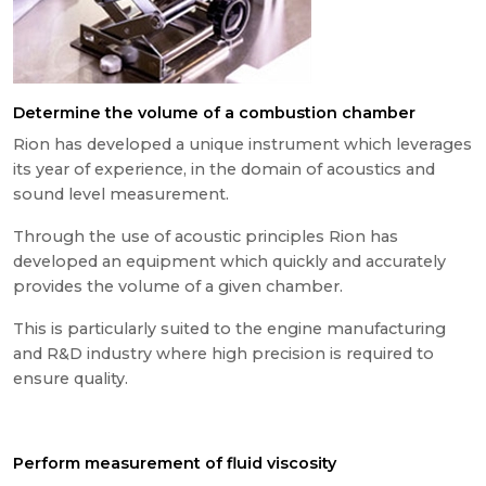
Determine the volume of a combustion chamber
Rion has developed a unique instrument which leverages
its year of experience, in the domain of acoustics and
sound level measurement.
Through the use of acoustic principles Rion has
developed an equipment which quickly and accurately
provides the volume of a given chamber.
This is particularly suited to the engine manufacturing
and R&D industry where high precision is required to
ensure quality.
Perform measurement of fluid viscosity