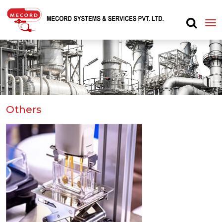
Others