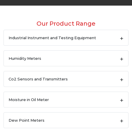
Our Product Range
Industrial Instrument and Testing Equipment
Humidity Meters
Co2 Sensors and Transmitters
Moisture in Oil Meter
Dew Point Meters