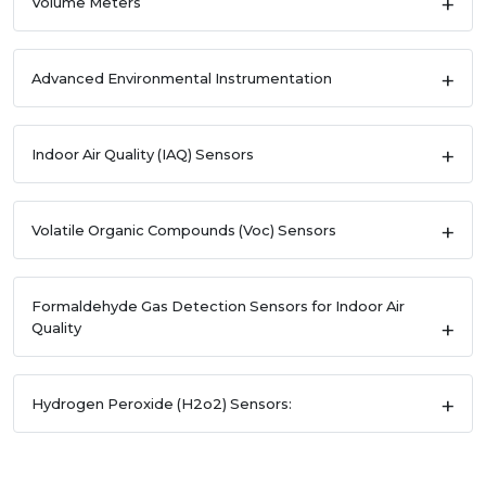
Volume Meters
Advanced Environmental Instrumentation
Indoor Air Quality (IAQ) Sensors
Volatile Organic Compounds (Voc) Sensors
Formaldehyde Gas Detection Sensors for Indoor Air
Quality
Hydrogen Peroxide (H2o2) Sensors: