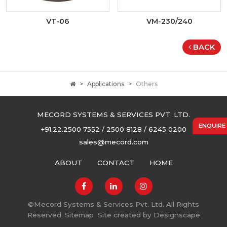
VT-06
VM-230/240
BACK
Applications
Others
MECORD SYSTEMS & SERVICES PVT. LTD.
ENQUIRE
+91.22.2500 7552 / 2500 8128 / 6245 0200
sales@mecord.com
ABOUT
CONTACT
HOME
©
Mecord Systems & Services Pvt. Ltd. All Rights
Reserved.
Sitemap
Site created by
Designscape